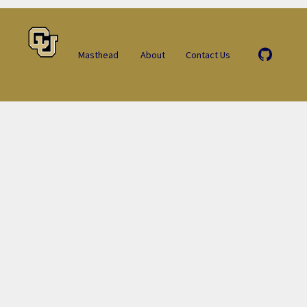
Masthead
About
Contact Us