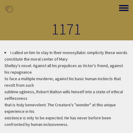
Skip to main content
Toggle
1171
I called on him to stay
In their monosyllabic simplicity these words
constitute the moral center of Mary
Shelley's novel. Against all his prejudices as Victor's friend, against
his repugnance
to face a multiple murderer, against his basic human instincts that
revolt from such
sublime ugliness, Robert Walton wills himself into a state of ethical
selflessness
that is truly benevolent. The Creature's "wonder" at this unique
experience in his
existence is only to be expected. He has never before been
confronted by human inclusiveness.