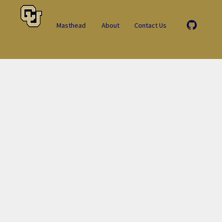
Masthead
About
Contact Us