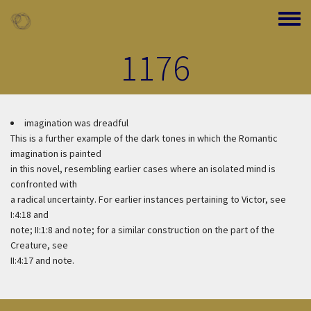
Skip to main content
Toggle
1176
imagination was dreadful
This is a further example of the dark tones in which the Romantic
imagination is painted
in this novel, resembling earlier cases where an isolated mind is
confronted with
a radical uncertainty. For earlier instances pertaining to Victor, see
I:4:18 and
note; II:1:8 and note; for a similar construction on the part of the
Creature, see
II:4:17 and note.