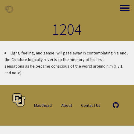
Skip to main content
Toggle
1204
Light, feeling, and sense, will pass away
In contemplating his end,
the Creature logically reverts to the memory of his first
sensations as he became conscious of the world around him (II:3:1
and note).
Masthead
About
Contact Us