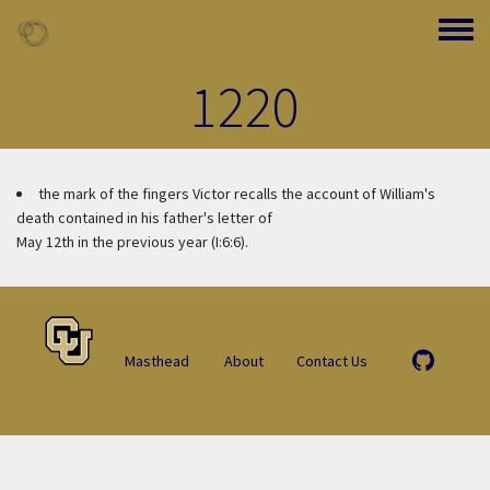
Skip to main content
Toggle
1220
the mark of the fingers
Victor recalls the account of William's
death contained in his father's letter of
May 12th in the previous year (I:6:6).
Masthead
About
Contact Us