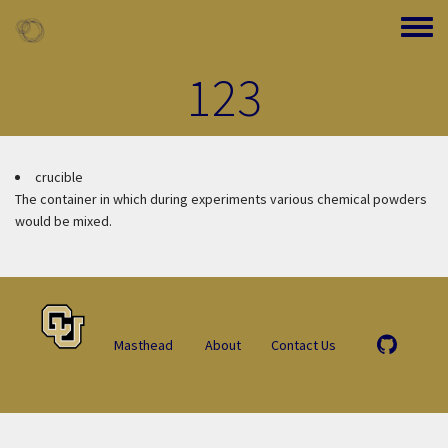
Skip to main content
Toggle
123
crucible
The container in which during experiments various chemical powders
would be mixed.
Masthead
About
Contact Us