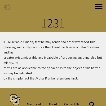
Skip to main content
Toggle
1231
Miserable himself, that he may render no other wretched
This
phrasing succinctly captures the closed circle in which the Creature
and his
creator exist, miserable and incapable of producing anything else but
misery. Its
terms are as applicable to the speaker as to the object of his hatred,
as may be indicated
by the simple fact that Victor Frankenstein dies first.
Masthead
About
Contact Us