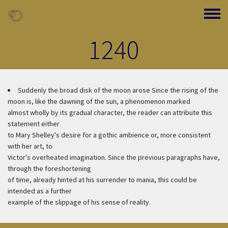
Skip to main content
Toggle
1240
Suddenly the broad disk of the moon arose
Since the rising of the
moon is, like the dawning of the sun, a phenomenon marked
almost wholly by its gradual character, the reader can attribute this
statement either
to Mary Shelley's desire for a gothic ambience or, more consistent
with her art, to
Victor's overheated imagination. Since the previous paragraphs have,
through the foreshortening
of time, already hinted at his surrender to mania, this could be
intended as a further
example of the slippage of his sense of reality.