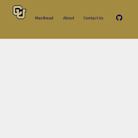
Masthead
About
Contact Us