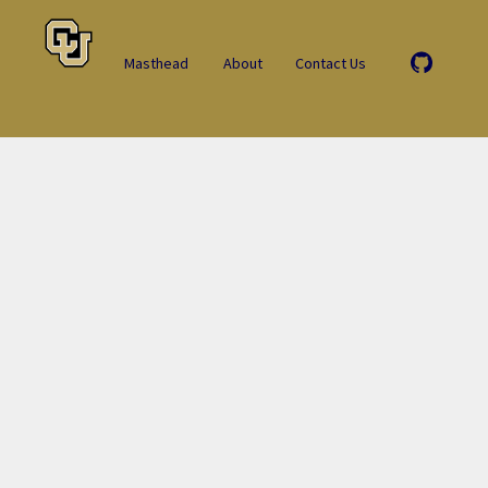
Masthead
About
Contact Us