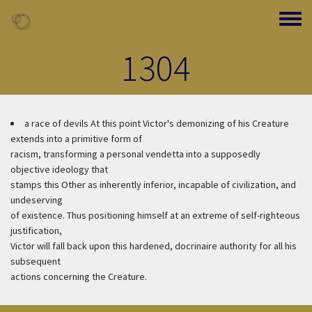
Skip to main content
Toggle
1304
a race of devils
At this point Victor's demonizing of his Creature
extends into a primitive form of
racism, transforming a personal vendetta into a supposedly
objective ideology that
stamps this Other as inherently inferior, incapable of civilization, and
undeserving
of existence. Thus positioning himself at an extreme of self-righteous
justification,
Victor will fall back upon this hardened, docrinaire authority for all his
subsequent
actions concerning the Creature.