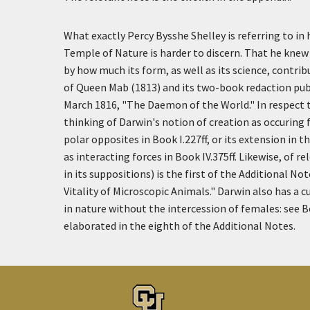
What exactly Percy Bysshe Shelley is referring to in 
Temple of Nature is harder to discern. That he knew
by how much its form, as well as its science, contri
of Queen Mab (1813) and its two-book redaction pub
March 1816, "The Daemon of the World." In respect t
thinking of Darwin's notion of creation as occuring
polar opposites in Book I.227ff, or its extension in t
as interacting forces in Book IV.375ff. Likewise, of 
in its suppositions) is the first of the Additional N
Vitality of Microscopic Animals." Darwin also has a 
in nature without the intercession of females: see B
elaborated in the eighth of the Additional Notes.