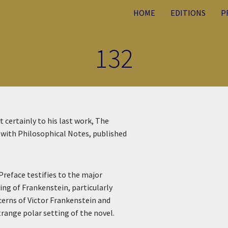
HOME
EDITIONS
P
132
 certainly to his last work, The
, with Philosophical Notes, published
Preface testifies to the major
ing of Frankenstein, particularly
cerns of Victor Frankenstein and
range polar setting of the novel.