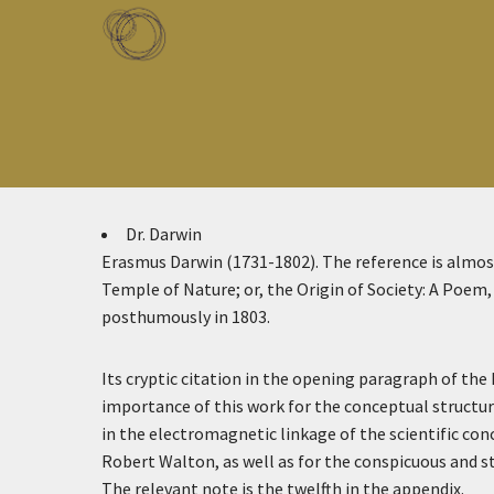
Skip to main content
Toggle menu
Dr. Darwin
Erasmus Darwin (1731-1802). The reference is almost
Temple of Nature; or, the Origin of Society: A Poem
posthumously in 1803.
Its cryptic citation in the opening paragraph of the 
importance of this work for the conceptual structur
in the electromagnetic linkage of the scientific con
Robert Walton, as well as for the conspicuous and st
The relevant note is the twelfth in the appendix.