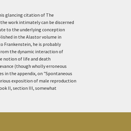
his glancing citation of The
 the work intimately can be discerned
bute to the underlying conception
lished in the Alastor volume in
o Frankenstein, he is probably
 from the dynamic interaction of
he notion of life and death
relevance (though wholly erroneous
otes in the appendix, on "Spontaneous
curious exposition of male reproduction
ook II, section III, somewhat