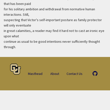
that has been paid
for his solitary ambition and withdrawal from normative human
interactions. Still,
suspecting that Victor's self-important posture as family protector
will only eventuate
in great calamities, a reader may find it hard not to cast an ironic eye
upon what
continue as usual to be good intentions never sufficiently thought
through.
Masthead
About
Contact Us