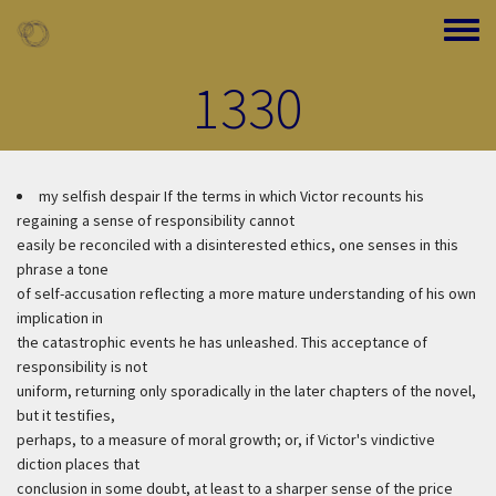
Skip to main content
Toggle
1330
my selfish despair
If the terms in which Victor recounts his
regaining a sense of responsibility cannot
easily be reconciled with a disinterested ethics, one senses in this
phrase a tone
of self-accusation reflecting a more mature understanding of his own
implication in
the catastrophic events he has unleashed. This acceptance of
responsibility is not
uniform, returning only sporadically in the later chapters of the novel,
but it testifies,
perhaps, to a measure of moral growth; or, if Victor's vindictive
diction places that
conclusion in some doubt, at least to a sharper sense of the price