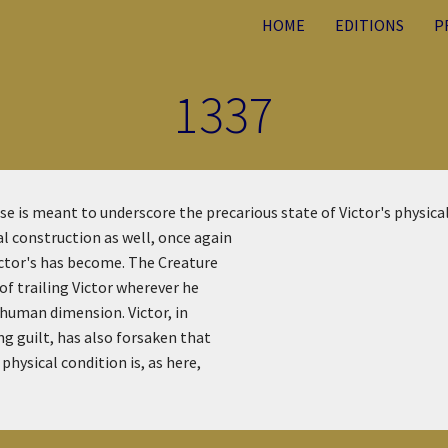
HOME
EDITIONS
P
1337
e is meant to underscore the precarious state of Victor's physica
l construction as well, once again
ictor's has become. The Creature
of trailing Victor wherever he
l human dimension. Victor, in
ng guilt, has also forsaken that
physical condition is, as here,