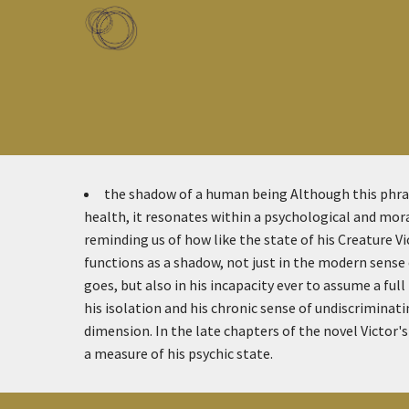
Skip to main content
Toggle menu
the shadow of a human being
Although this phras
health, it resonates within a psychological and mora
reminding us of how like the state of his Creature V
functions as a shadow, not just in the modern sense 
goes, but also in his incapacity ever to assume a ful
his isolation and his chronic sense of undiscriminati
dimension. In the late chapters of the novel Victor's 
a measure of his psychic state.