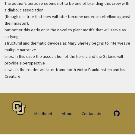
The author's purpose seems not to be one of branding this crew with
a diabolic association
(though it is true that they will later become united in rebellion against
their master),
but rather this early on in the novel to plant motifs that will serve as
unifying
structural and thematic devices as Mary Shelley begins to interweave
multiple narrative
lines. In this case the association of the heroic and the Satanic will
provide a perspective
in which the reader will later frame both Victor Frankenstein and his
Creature.
Masthead
About
Contact Us