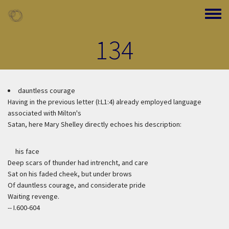
Skip to main content
Toggle
134
dauntless courage
Having in the previous letter (I:L1:4) already employed language
associated with Milton's
Satan, here Mary Shelley directly echoes his description:
his face
Deep scars of thunder had intrencht, and care
Sat on his faded cheek, but under brows
Of dauntless courage, and considerate pride
Waiting revenge.
-- I.600-604