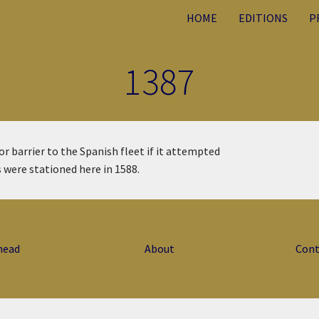
HOME
EDITIONS
P
1387
r barrier to the Spanish fleet if it attempted
s were stationed here in 1588.
head
About
Cont