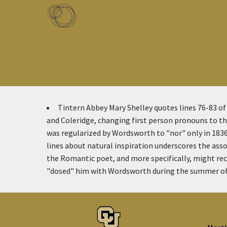
Skip to main content
Toggle menu
Tintern Abbey
Mary Shelley quotes lines 76-83 o
and Coleridge, changing first person pronouns to the
was regularized by Wordsworth to "nor" only in 1836
lines about natural inspiration underscores the asso
the Romantic poet, and more specifically, might rec
"dosed" him with Wordsworth during the summer of