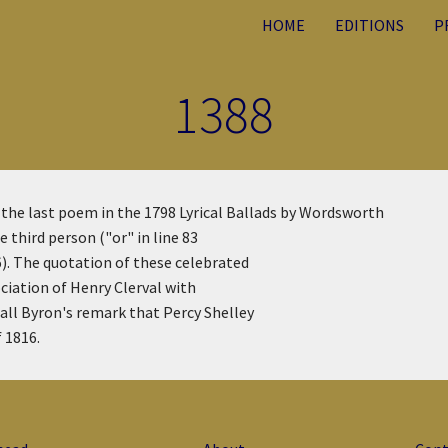
HOME
EDITIONS
P
1388
f the last poem in the 1798 Lyrical Ballads by Wordsworth
 third person ("or" in line 83
). The quotation of these celebrated
ciation of Henry Clerval with
all Byron's remark that Percy Shelley
 1816.