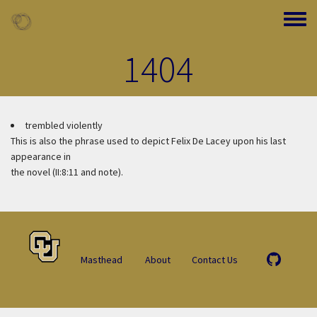
Skip to main content
Toggle
1404
trembled violently
This is also the phrase used to depict Felix De Lacey upon his last
appearance in
the novel (II:8:11 and note).
Masthead
About
Contact Us