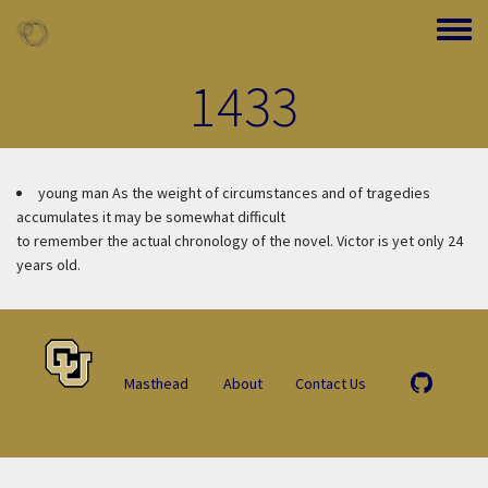
Skip to main content
Toggle
1433
young man
As the weight of circumstances and of tragedies
accumulates it may be somewhat difficult
to remember the actual chronology of the novel. Victor is yet only 24
years old.
Masthead
About
Contact Us