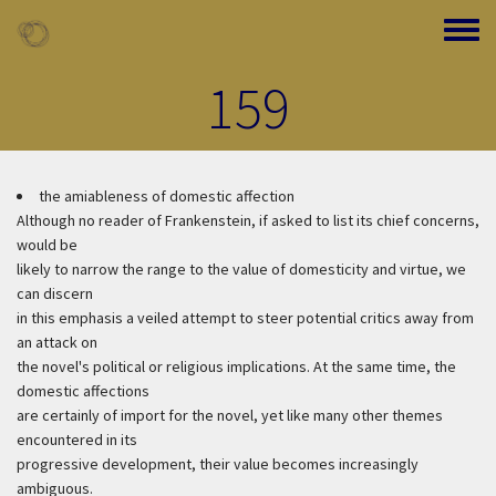
Skip to main content
Toggle
159
the amiableness of domestic affection
Although no reader of Frankenstein, if asked to list its chief concerns,
would be
likely to narrow the range to the value of domesticity and virtue, we
can discern
in this emphasis a veiled attempt to steer potential critics away from
an attack on
the novel's political or religious implications. At the same time, the
domestic affections
are certainly of import for the novel, yet like many other themes
encountered in its
progressive development, their value becomes increasingly
ambiguous.