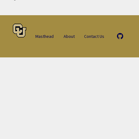
Masthead
About
Contact Us