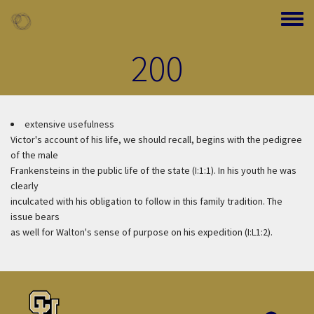
Skip to main content
Toggle
200
extensive usefulness
Victor's account of his life, we should recall, begins with the pedigree
of the male
Frankensteins in the public life of the state (I:1:1). In his youth he was
clearly
inculcated with his obligation to follow in this family tradition. The
issue bears
as well for Walton's sense of purpose on his expedition (I:L1:2).