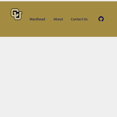
Masthead
About
Contact Us