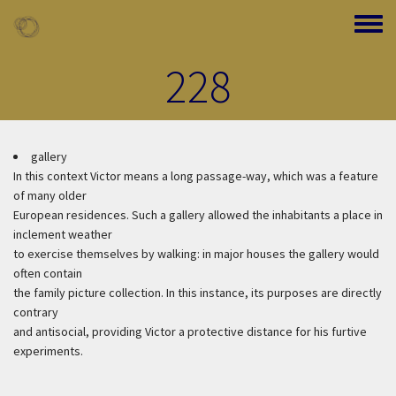
Skip to main content
Toggle
228
gallery
In this context Victor means a long passage-way, which was a feature
of many older
European residences. Such a gallery allowed the inhabitants a place in
inclement weather
to exercise themselves by walking: in major houses the gallery would
often contain
the family picture collection. In this instance, its purposes are directly
contrary
and antisocial, providing Victor a protective distance for his furtive
experiments.