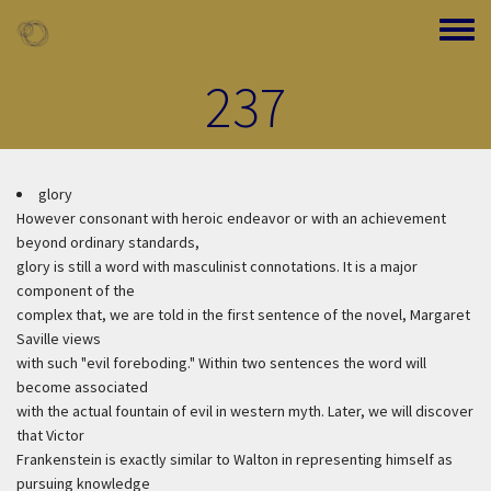
Skip to main content
Toggle
237
glory
However consonant with heroic endeavor or with an achievement
beyond ordinary standards,
glory is still a word with masculinist connotations. It is a major
component of the
complex that, we are told in the first sentence of the novel, Margaret
Saville views
with such "evil foreboding." Within two sentences the word will
become associated
with the actual fountain of evil in western myth. Later, we will discover
that Victor
Frankenstein is exactly similar to Walton in representing himself as
pursuing knowledge