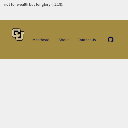
not for wealth but for glory (I:1:18).
Masthead
About
Contact Us