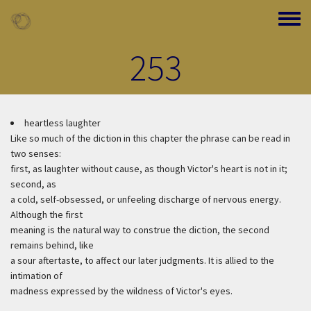
Skip to main content
Toggle
253
heartless laughter
Like so much of the diction in this chapter the phrase can be read in
two senses:
first, as laughter without cause, as though Victor's heart is not in it;
second, as
a cold, self-obsessed, or unfeeling discharge of nervous energy.
Although the first
meaning is the natural way to construe the diction, the second
remains behind, like
a sour aftertaste, to affect our later judgments. It is allied to the
intimation of
madness expressed by the wildness of Victor's eyes.