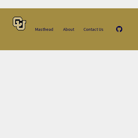
Masthead
About
Contact Us