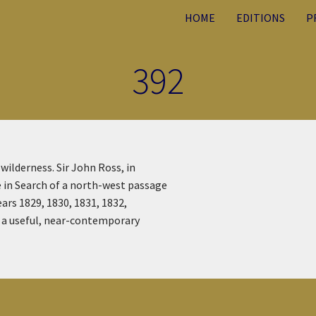
HOME
EDITIONS
P
392
wilderness. Sir John Ross, in
e in Search of a north-west passage
ears 1829, 1830, 1831, 1832,
s a useful, near-contemporary