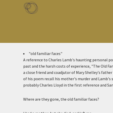
Skip to main content
Toggle menu
"old familiar faces"
A reference to Charles Lamb's haunting personal p
past and the harsh costs of experience, "The Old Fa
a close friend and coadjutor of Mary Shelley's father
of his poem recall his mother's murder and Lamb's s
probably Charles Lloyd in the first reference and Sa
Where are they gone, the old familiar faces?