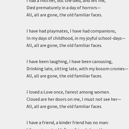
I had a mother, but she died, and left me,
Died prematurely in a day of horrors—
All, all are gone, the old familiar faces.
I have had playmates, I have had companions,
In my days of childhood, in my joyful school-days—
All, all are gone, the old familiar faces.
I have been laughing, I have been carousing,
Drinking late, sitting late, with my bosom cronies—
All, all are gone, the old familiar faces.
I loved a Love once, fairest among women.
Closed are her doors on me, I must not see her—
All, all are gone, the old familiar faces.
I have a friend, a kinder friend has no man: