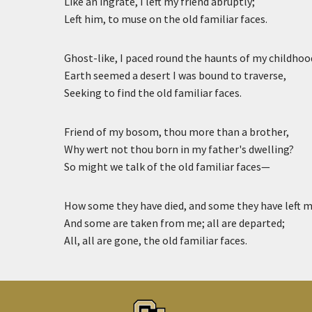
Like an ingrate, I left my friend abruptly;
Left him, to muse on the old familiar faces.
Ghost-like, I paced round the haunts of my childhoo
Earth seemed a desert I was bound to traverse,
Seeking to find the old familiar faces.
Friend of my bosom, thou more than a brother,
Why wert not thou born in my father's dwelling?
So might we talk of the old familiar faces—
How some they have died, and some they have left m
And some are taken from me; all are departed;
All, all are gone, the old familiar faces.