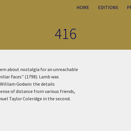
HOME
EDITIONS
P
416
oem about nostalgia for an unreachable
miliar Faces" (1798). Lamb was
 William Godwin: the details
ense of distance from various friends,
muel Taylor Coleridge in the second.