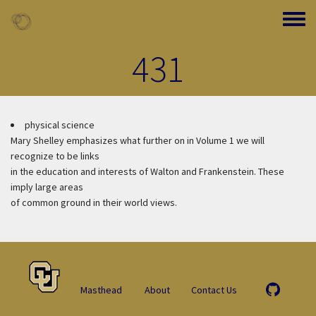
Skip to main content
Toggle
431
physical science
Mary Shelley emphasizes what further on in Volume 1 we will
recognize to be links
in the education and interests of Walton and Frankenstein. These
imply large areas
of common ground in their world views.
Masthead
About
Contact Us