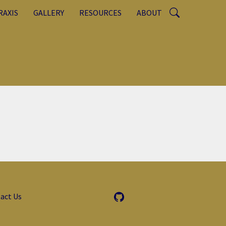
RAXIS
GALLERY
RESOURCES
ABOUT
act Us