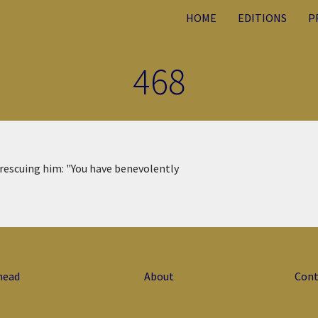
HOME
EDITIONS
P
468
 rescuing him: "You have benevolently
head
About
Cont