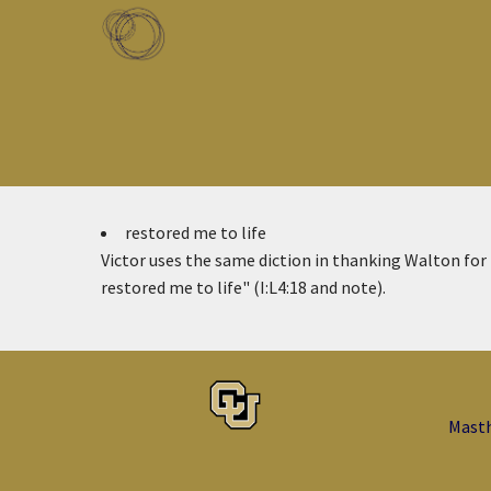
Skip to main content
Toggle menu
restored me to life
Victor uses the same diction in thanking Walton for
restored me to life" (I:L4:18 and note).
Mast