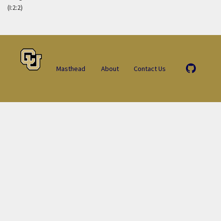
(I:2:2)
Masthead
About
Contact Us