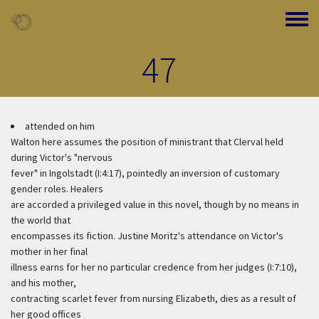
Skip to main content
Toggle
47
attended on him
Walton here assumes the position of ministrant that Clerval held
during Victor's "nervous
fever" in Ingolstadt (I:4:17), pointedly an inversion of customary
gender roles. Healers
are accorded a privileged value in this novel, though by no means in
the world that
encompasses its fiction. Justine Moritz's attendance on Victor's
mother in her final
illness earns for her no particular credence from her judges (I:7:10),
and his mother,
contracting scarlet fever from nursing Elizabeth, dies as a result of
her good offices