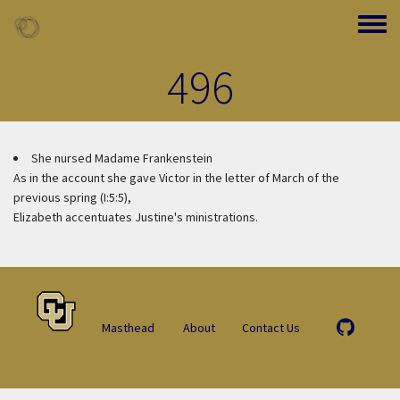
Skip to main content
Toggle
496
She nursed Madame Frankenstein
As in the account she gave Victor in the letter of March of the
previous spring (I:5:5),
Elizabeth accentuates Justine's ministrations.
Masthead
About
Contact Us