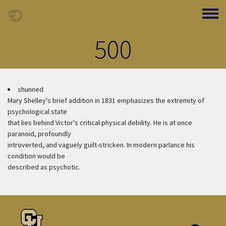
Skip to main content
Toggle
500
shunned
Mary Shelley's brief addition in 1831 emphasizes the extremity of
psychological state
that lies behind Victor's critical physical debility. He is at once
paranoid, profoundly
introverted, and vaguely guilt-stricken. In modern parlance his
condition would be
described as psychotic.