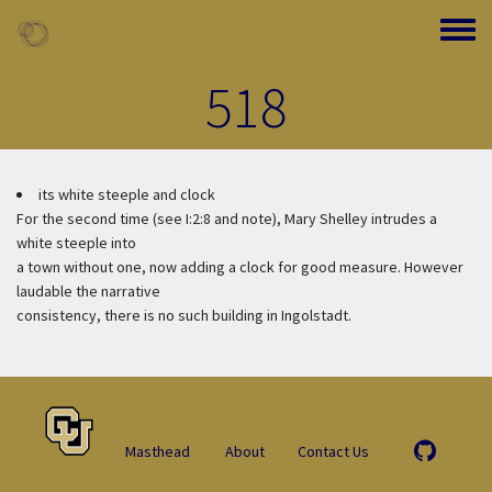
Skip to main content
Toggle
518
its white steeple and clock
For the second time (see I:2:8 and note), Mary Shelley intrudes a
white steeple into
a town without one, now adding a clock for good measure. However
laudable the narrative
consistency, there is no such building in Ingolstadt.
Masthead
About
Contact Us