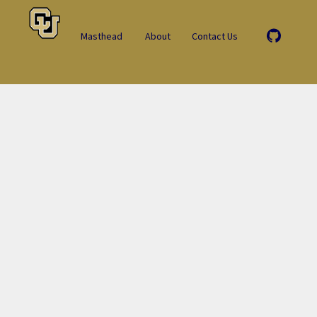
Masthead
About
Contact Us