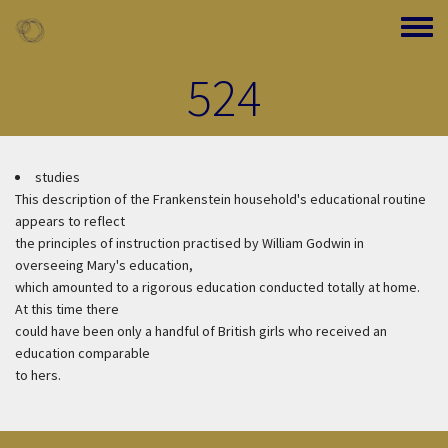
Skip to main content
Toggle
524
studies
This description of the Frankenstein household's educational routine
appears to reflect
the principles of instruction practised by William Godwin in
overseeing Mary's education,
which amounted to a rigorous education conducted totally at home.
At this time there
could have been only a handful of British girls who received an
education comparable
to hers.