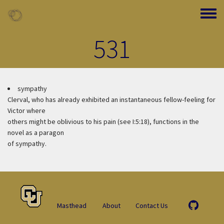
Skip to main content
Toggle
531
sympathy
Clerval, who has already exhibited an instantaneous fellow-feeling for
Victor where
others might be oblivious to his pain (see I:5:18), functions in the
novel as a paragon
of sympathy.
Masthead
About
Contact Us