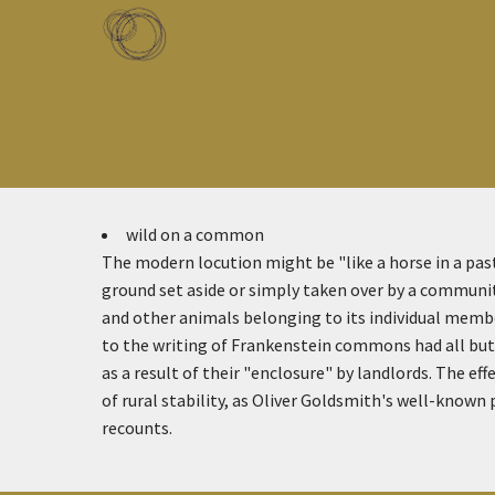
Skip to main content
Toggle menu
wild on a common
The modern locution might be "like a horse in a p
ground set aside or simply taken over by a communit
and other animals belonging to its individual memb
to the writing of Frankenstein commons had all but 
as a result of their "enclosure" by landlords. The ef
of rural stability, as Oliver Goldsmith's well-known
recounts.