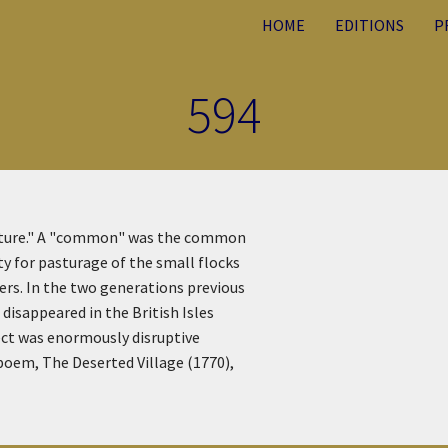
HOME
EDITIONS
P
594
asture." A "common" was the common
y for pasturage of the small flocks
ers. In the two generations previous
disappeared in the British Isles
fect was enormously disruptive
 poem, The Deserted Village (1770),