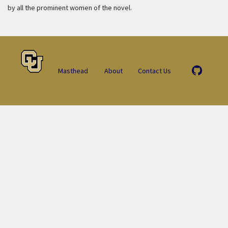
by all the prominent women of the novel.
Masthead
About
Contact Us