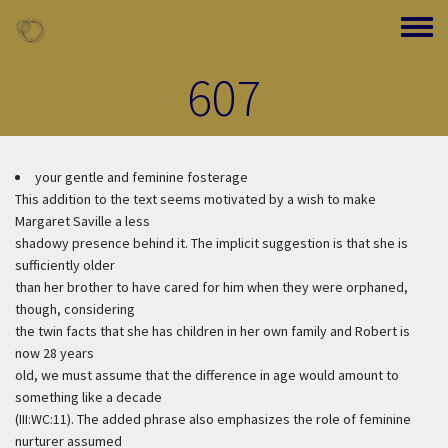
Skip to main content
Toggle
607
your gentle and feminine fosterage
This addition to the text seems motivated by a wish to make
Margaret Saville a less
shadowy presence behind it. The implicit suggestion is that she is
sufficiently older
than her brother to have cared for him when they were orphaned,
though, considering
the twin facts that she has children in her own family and Robert is
now 28 years
old, we must assume that the difference in age would amount to
something like a decade
(III:WC:11). The added phrase also emphasizes the role of feminine
nurturer assumed