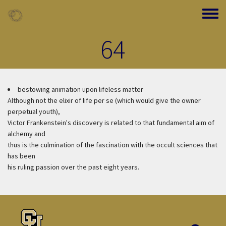
Skip to main content
Toggle
64
bestowing animation upon lifeless matter
Although not the elixir of life per se (which would give the owner
perpetual youth),
Victor Frankenstein's discovery is related to that fundamental aim of
alchemy and
thus is the culmination of the fascination with the occult sciences that
has been
his ruling passion over the past eight years.