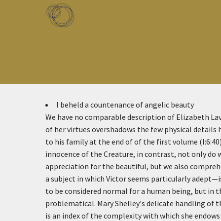
Skip to main content
Toggle menu
I beheld a countenance of angelic beauty
We have no comparable description of Elizabeth La
of her virtues overshadows the few physical details h
to his family at the end of of the first volume (I:6:40
innocence of the Creature, in contrast, not only do 
appreciation for the beautiful, but we also compr
a subject in which Victor seems particularly adept—
to be considered normal for a human being, but in t
problematical. Mary Shelley's delicate handling of 
is an index of the complexity with which she endows 