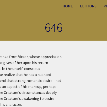
HOME
EDITIONS
P
646
venza from Victor, whose appreciation
e gives of her upon his return
). In the unself-conscious
we realize that he has a nuanced
ehend that strong romantic desire—not
is an aspect of his makeup, perhaps
he Creature's circumstances deeply
the Creature's awakening to desire
his character.