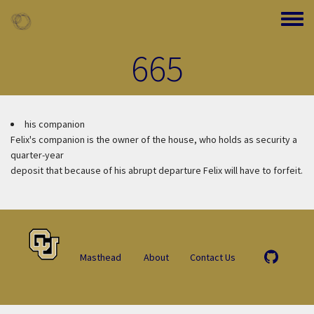
Skip to main content
Toggle
665
his companion
Felix's companion is the owner of the house, who holds as security a
quarter-year
deposit that because of his abrupt departure Felix will have to forfeit.
Masthead
About
Contact Us