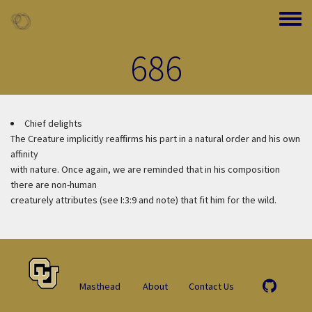
Skip to main content
Toggle
686
Chief delights
The Creature implicitly reaffirms his part in a natural order and his own
affinity
with nature. Once again, we are reminded that in his composition
there are non-human
creaturely attributes (see I:3:9 and note) that fit him for the wild.
Masthead
About
Contact Us