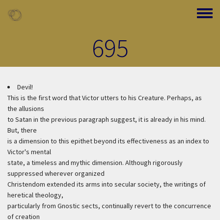
Skip to main content
Toggle
695
Devil!
This is the first word that Victor utters to his Creature. Perhaps, as
the allusions
to Satan in the previous paragraph suggest, it is already in his mind.
But, there
is a dimension to this epithet beyond its effectiveness as an index to
Victor's mental
state, a timeless and mythic dimension. Although rigorously
suppressed wherever organized
Christendom extended its arms into secular society, the writings of
heretical theology,
particularly from Gnostic sects, continually revert to the concurrence
of creation