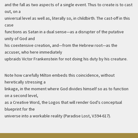
and the fall as two aspects of a single event. Thus to create is to cast
out, on a
universal level as well as, literally so, in childbirth. The cast-off in this
case
functions as Satan in a dual sense—as a disrupter of the putative
unity of God and
his coextensive creation, and—from the Hebrew root—as the
accuser, who here immediately
upbraids Victor Frankenstein for not doing his duty by his creature.
Note how carefully Milton embeds this coincidence, without
heretically stressing a
linkage, in the moment where God divides himself so as to function
on a second level,
as a Creative Word, the Logos that will render God's conceptual
blueprint for the
universe into a workable reality (Paradise Lost, V.594-617).