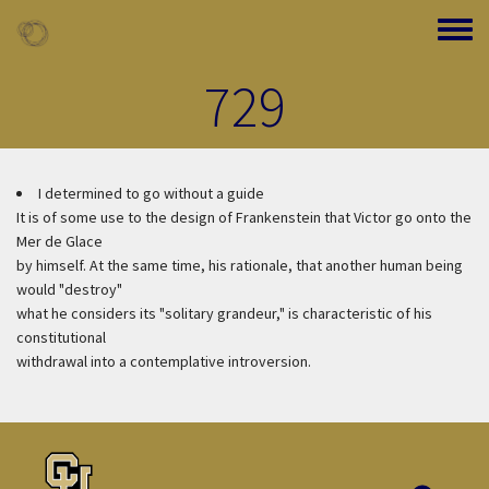
Skip to main content
Toggle
729
I determined to go without a guide
It is of some use to the design of Frankenstein that Victor go onto the
Mer de Glace
by himself. At the same time, his rationale, that another human being
would "destroy"
what he considers its "solitary grandeur," is characteristic of his
constitutional
withdrawal into a contemplative introversion.