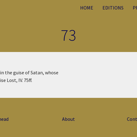
HOME
EDITIONS
P
73
 in the guise of Satan, whose
se Lost, IV. 75ff.
head
About
Cont