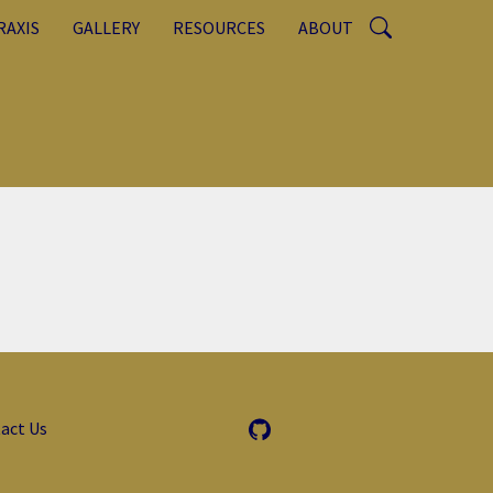
RAXIS
GALLERY
RESOURCES
ABOUT
act Us