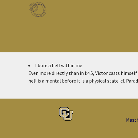
Skip to main content
Toggle menu
I bore a hell within me
Even more directly than in I:4:5, Victor casts himself
hell is a mental before it is a physical state: cf. Paradi
Mast