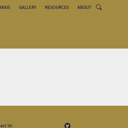
RAXIS
GALLERY
RESOURCES
ABOUT
act Us