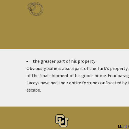
Skip to main content
Toggle menu
the greater part of his property
Obviously, Safie is also a part of the Turk's property
of the final shipment of his goods home. Four paragr
Laceys have had their entire fortune confiscated by 
escape.
Mast