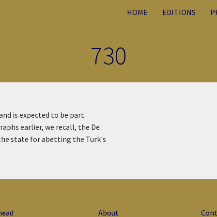
HOME
EDITIONS
P
730
 and is expected to be part
aphs earlier, we recall, the De
the state for abetting the Turk's
head
About
Cont