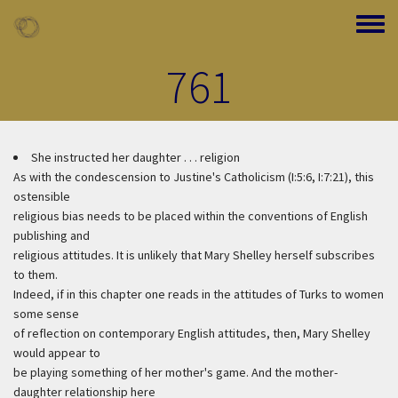
Skip to main content
Toggle
761
She instructed her daughter . . . religion
As with the condescension to Justine's Catholicism (I:5:6, I:7:21), this
ostensible
religious bias needs to be placed within the conventions of English
publishing and
religious attitudes. It is unlikely that Mary Shelley herself subscribes
to them.
Indeed, if in this chapter one reads in the attitudes of Turks to women
some sense
of reflection on contemporary English attitudes, then, Mary Shelley
would appear to
be playing something of her mother's game. And the mother-
daughter relationship here