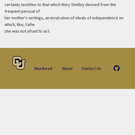
certainly testifies to that which Mary Shelley derived from the
frequent perusal of
her mother's writings, an inculcation of ideals of independence on
which, like, Safie
she was not afraid to act.
Masthead
About
Contact Us