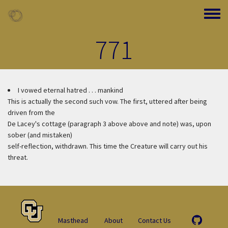
Skip to main content
Toggle
771
I vowed eternal hatred . . . mankind
This is actually the second such vow. The first, uttered after being
driven from the
De Lacey's cottage (paragraph 3 above above and note) was, upon
sober (and mistaken)
self-reflection, withdrawn. This time the Creature will carry out his
threat.
Masthead
About
Contact Us