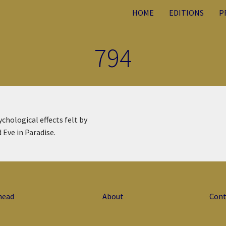
HOME
EDITIONS
P
794
ychological effects felt by
 Eve in Paradise.
head
About
Cont