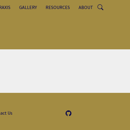
RAXIS
GALLERY
RESOURCES
ABOUT
act Us