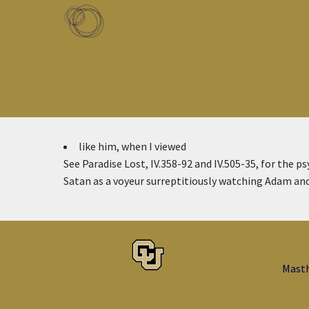
Skip to main content
Toggle menu
like him, when I viewed
See Paradise Lost, IV.358-92 and IV.505-35, for the ps
Satan as a voyeur surreptitiously watching Adam and
Mast