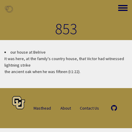
Skip to main content
Toggle
853
our house at Belrive
It was here, at the family's country house, that Victor had witnessed
lightning strike
the ancient oak when he was fifteen (I:1:22).
Masthead
About
Contact Us