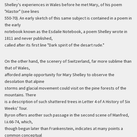
Shelley's experiences in Wales before he met Mary, of his poem
"Alastor" (see lines
550-70). An early sketch of this same subject is contained in a poem in
the early
notebook known as the Esdaile Notebook, a poem Shelley wrote in
1811 and never published,
called after its first line "Dark spirit of the desart rude."
On the other hand, the scenery of Switzerland, far more sublime than
that of Wales,
afforded ample opportunity for Mary Shelley to observe the
desolation that alpine
storms and glacial movement could visit on the pine forests of the
mountains. There
is a description of such shattered trees in Letter 4 of A History of Six
Weeks' Tour.
Byron offers another such passage in the second scene of Manfred,
I.ii.66-74, which,
though begun later than Frankenstein, indicates at many points a
common conceptual