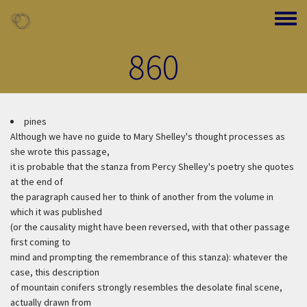
Skip to main content
Toggle
860
pines
Although we have no guide to Mary Shelley's thought processes as
she wrote this passage,
it is probable that the stanza from Percy Shelley's poetry she quotes
at the end of
the paragraph caused her to think of another from the volume in
which it was published
(or the causality might have been reversed, with that other passage
first coming to
mind and prompting the remembrance of this stanza): whatever the
case, this description
of mountain conifers strongly resembles the desolate final scene,
actually drawn from