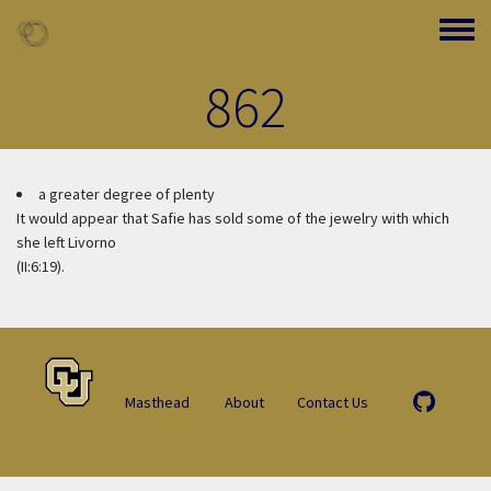
Skip to main content
Toggle
862
a greater degree of plenty
It would appear that Safie has sold some of the jewelry with which
she left Livorno
(II:6:19).
Masthead
About
Contact Us