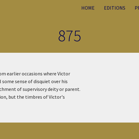
HOME
EDITIONS
P
875
rom earlier occasions where Victor
 some sense of disquiet over his
hment of supervisory deity or parent.
on, but the timbres of Victor's