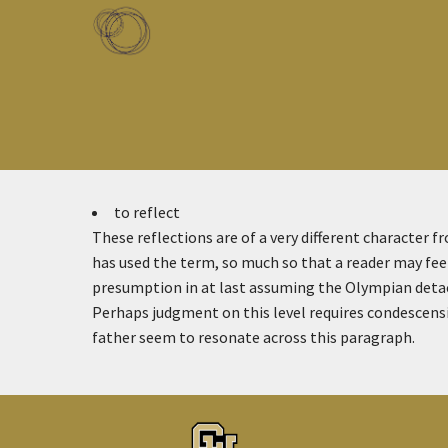
Skip to main content
Toggle menu
to reflect
These reflections are of a very different character f
has used the term, so much so that a reader may feel
presumption in at last assuming the Olympian detac
Perhaps judgment on this level requires condescensi
father seem to resonate across this paragraph.