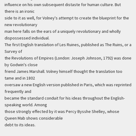
influence on his own subsequent distaste for human culture. But
there is an ironic
side to it as well, for Volney's attempt to create the blueprint for the
new revolutionary
man here falls on the ears of a uniquely revolutionary and wholly
dispossessed individual.
The first English translation of Les Ruines, published as The Ruins, or a
Survey of
the Revolutions of Empires (London: Joseph Johnson, 1792) was done
by Godwin's close
friend James Marshall. Volney himself thought the translation too
tame and in 1802
oversaw a new English version published in Paris, which was reprinted
frequently and
became the standard conduit for his ideas throughout the English-
speaking world. Among
those strongly effected by it was Percy Bysshe Shelley, whose
Queen Mab shows considerable
debt to its ideas.