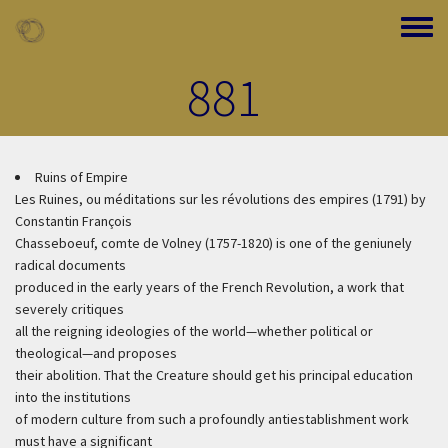
Skip to main content
Toggle
881
Ruins of Empire
Les Ruines, ou méditations sur les révolutions des empires (1791) by
Constantin François
Chasseboeuf, comte de Volney (1757-1820) is one of the geniunely
radical documents
produced in the early years of the French Revolution, a work that
severely critiques
all the reigning ideologies of the world—whether political or
theological—and proposes
their abolition. That the Creature should get his principal education
into the institutions
of modern culture from such a profoundly antiestablishment work
must have a significant