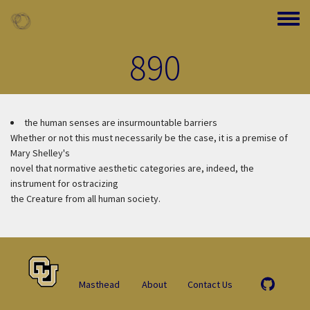
Skip to main content
Toggle
890
the human senses are insurmountable barriers
Whether or not this must necessarily be the case, it is a premise of
Mary Shelley's
novel that normative aesthetic categories are, indeed, the
instrument for ostracizing
the Creature from all human society.
Masthead
About
Contact Us